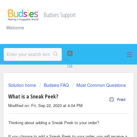
Budsies Support
Welcome
Solution home
Budsies FAQ
Most Common Questions
What is a Sneak Peek?
Print
Modified on: Fri, Sep 22, 2023 at 4:04 PM
Thinking about adding a Sneak Peek to your order?
If you choose to add a Sneak Peek to your order, you will receive a