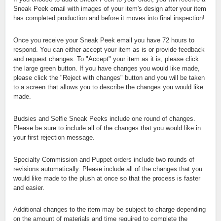
Sneak Peek email with images of your item's design after your item
has completed production and before it moves into final inspection!
Once you receive your Sneak Peek email you have 72 hours to
respond. You can either accept your item as is or provide feedback
and request changes. To "Accept" your item as it is, please click
the large green button. If you have changes you would like made,
please click the "Reject with changes" button and you will be taken
to a screen that allows you to describe the changes you would like
made.
Budsies and Selfie Sneak Peeks include one round of changes.
Please be sure to include all of the changes that you would like in
your first rejection message.
Specialty Commission and Puppet orders include two rounds of
revisions automatically. Please include all of the changes that you
would like made to the plush at once so that the process is faster
and easier.
Additional changes to the item may be subject to charge depending
on the amount of materials and time required to complete the