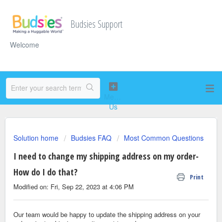
Budsies Support
Welcome
Solution home
Budsies FAQ
Most Common Questions
I need to change my shipping address on my order-
How do I do that?
Print
Modified on: Fri, Sep 22, 2023 at 4:06 PM
Our team would be happy to update the shipping address on your