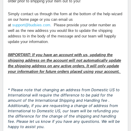
order prior to shipping your item out to you!
Simply contact us through the form at the bottom of the help wizard
on our home page or you can email us
at
support@budsies.com
.
Please provide your order number as
well as the new address you would like to update the shipping
address to in the body of the message and our team will happily
update your information.
IMPORTANT: If you have an account with us, updating the
shipping address on the account will not automatically update
the shipping address on any active orders. It will only update
your information for future orders placed using your account.
* Please note that changing an address from Domestic US to
International will require the difference to be paid for the
amount of the International Shipping and Handling fee .
Additionally, if you are requesting a change of address from
International to Domestic US, our team will be refunding you
the difference for the change of the shipping and handling
fee. Please let us know if you have any questions. We will be
happy to assist you.