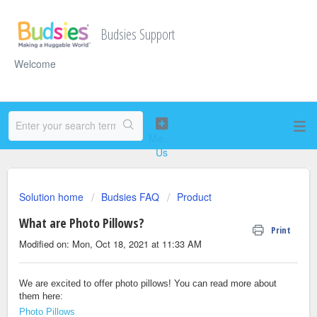
Budsies Support
Welcome
Solution home
Budsies FAQ
Product
What are Photo Pillows?
Print
Modified on: Mon, Oct 18, 2021 at 11:33 AM
We are excited to offer photo pillows! You can read more about
them here:
Photo Pillows