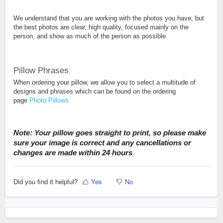
We understand that you are working with the photos you have, but
the best photos are clear, high quality, focused mainly on the
person, and show as much of the person as possible.
Pillow Phrases
When ordering your pillow, we allow you to select a multitude of
designs and phrases which can be found on the ordering
page
Photo Pillows
Note: Your pillow goes straight to print, so please make
sure your image is correct and any cancellations or
changes are made within 24 hours
Did you find it helpful?
Yes
No