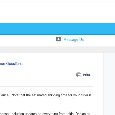
on Questions
Print
ience. Note that the estimated shipping time for your order is
ocess, including updates on everything from Initial Design to