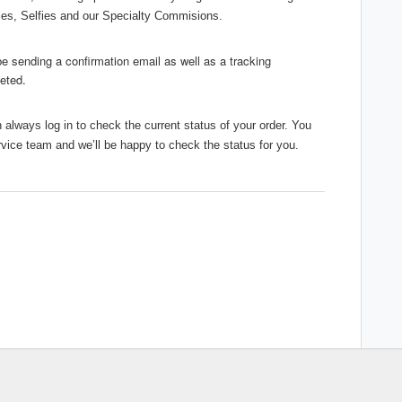
sies, Selfies and our Specialty Commisions.
 be sending a confirmation email as well as a tracking
leted.
always log in to check the current status of your order. You
rvice team and we’ll be happy to check the status for you.