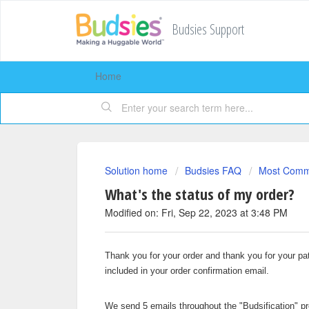
Budsies Support
Home
Solution home
Budsies FAQ
Most Comm
What's the status of my order?
Modified on: Fri, Sep 22, 2023 at 3:48 PM
Thank you for your order and thank you for your pat
included in your order confirmation email.
We send 5 emails throughout the "Budsification" pr