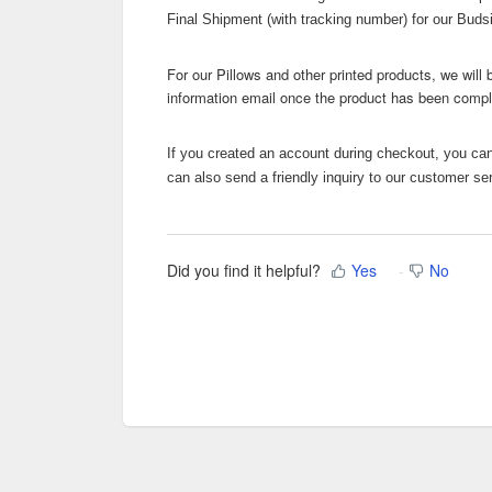
Final Shipment (with tracking number) for our Bud
For our Pillows and other printed products, we will
information email once the product has been comp
If you created an account during checkout, you can 
can also send a friendly inquiry to our customer se
Did you find it helpful?
Yes
No