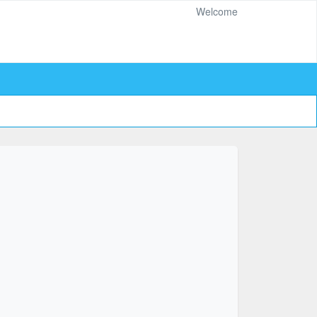
Welcome