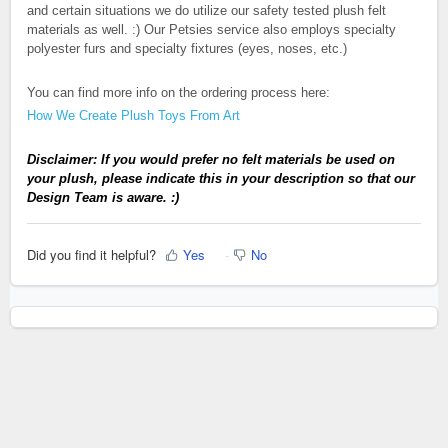
and certain situations we do utilize our safety tested plush felt
materials as well. :) Our Petsies service also employs specialty
polyester furs and specialty fixtures (eyes, noses, etc.)
You can find more info on the ordering process here:
How We Create Plush Toys From Art
Disclaimer:
If you would prefer no felt materials be used on
your plush, please indicate this in your description so that our
Design Team is aware. :)
Did you find it helpful?
Yes
No