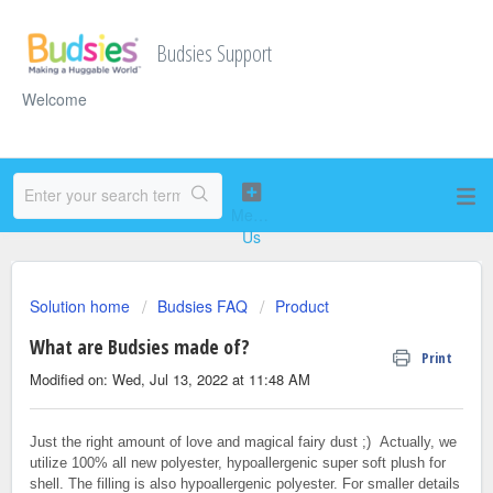
Budsies Support
Welcome
Solution home
Budsies FAQ
Product
What are Budsies made of?
Print
Modified on: Wed, Jul 13, 2022 at 11:48 AM
Just the right amount of love and magical fairy dust ;) Actually, we
utilize 100% all new polyester, hypoallergenic super soft plush for
shell. The filling is also hypoallergenic polyester. For smaller details