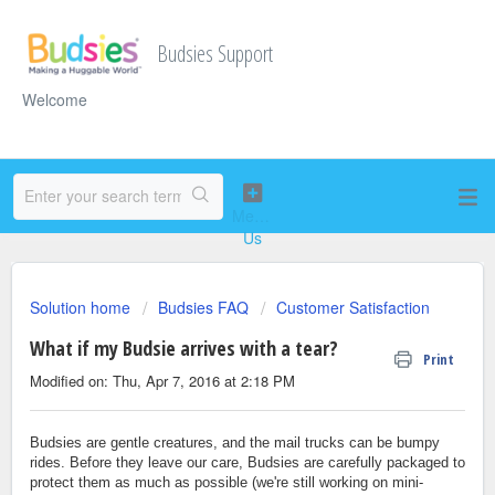
Budsies Support
Welcome
Solution home
Budsies FAQ
Customer Satisfaction
What if my Budsie arrives with a tear?
Print
Modified on: Thu, Apr 7, 2016 at 2:18 PM
Budsies are gentle creatures, and the mail trucks can be bumpy
rides. Before they leave our care, Budsies are carefully packaged to
protect them as much as possible (we're still working on mini-