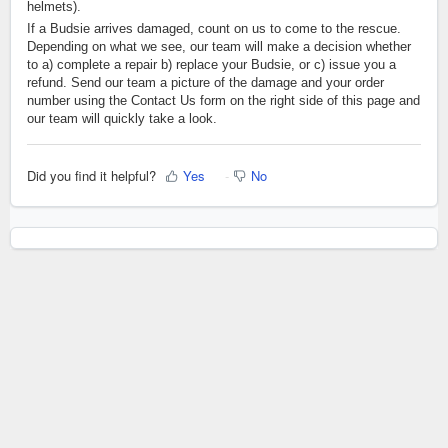
helmets).
If a Budsie arrives damaged, count on us to come to the rescue.
Depending on what we see, our team will make a decision whether
to a) complete a repair b) replace your Budsie, or c) issue you a
refund. Send our team a picture of the damage and your order
number using the Contact Us form on the right side of this page and
our team will quickly take a look.
Did you find it helpful?
Yes
No