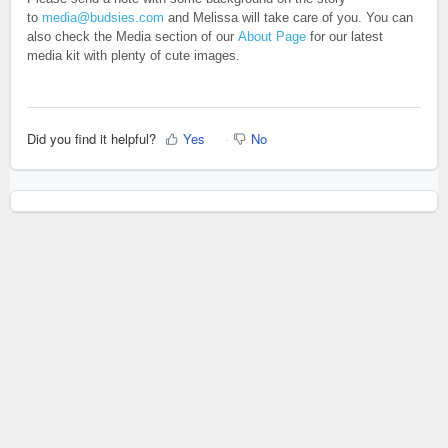
to
media@budsies.com
and Melissa will take care of you. You can
also check the Media section of our
About Page
for our latest
media kit with plenty of cute images.
Did you find it helpful?
Yes
No