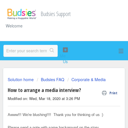
Budsies Support
Welcome
Solution home
Budsies FAQ
Corporate & Media
How to arrange a media interview?
Print
Modified on: Wed, Mar 18, 2020 at 3:26 PM
Awww!!! We're blushing!!!! Thank you for thinking of us :)
Please send a note with some background on the story