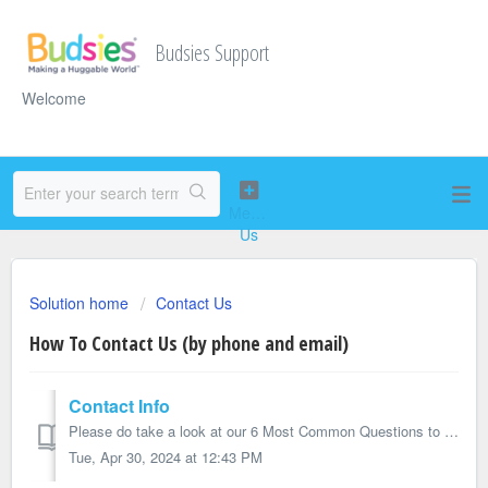
Budsies Support
Welcome
Solution home
Contact Us
How To Contact Us (by phone and email)
Contact Info
Please do take a look at our 6 Most Common Questions to see if your question is answered. Besides that, you can submit a ticket on this page or email us...
Tue, Apr 30, 2024 at 12:43 PM