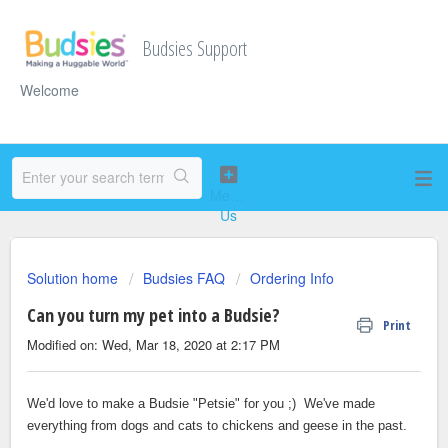
Budsies Support
Welcome
Solution home
Budsies FAQ
Ordering Info
Can you turn my pet into a Budsie?
Print
Modified on: Wed, Mar 18, 2020 at 2:17 PM
We'd love to make a Budsie "Petsie" for you ;) We've made
everything from dogs and cats to chickens and geese in the past.