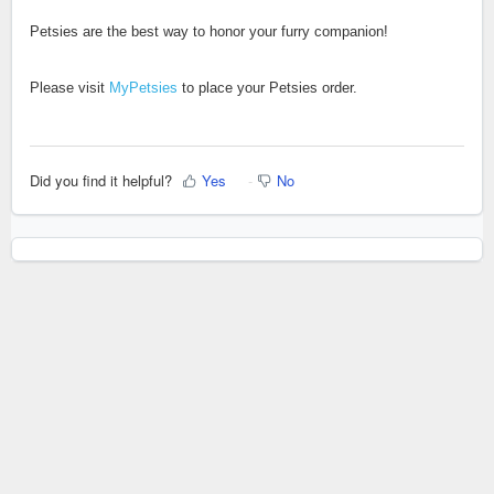
Petsies are the best way to honor your furry companion!
Please visit
MyPetsies
to place your Petsies order.
Did you find it helpful?
Yes
No