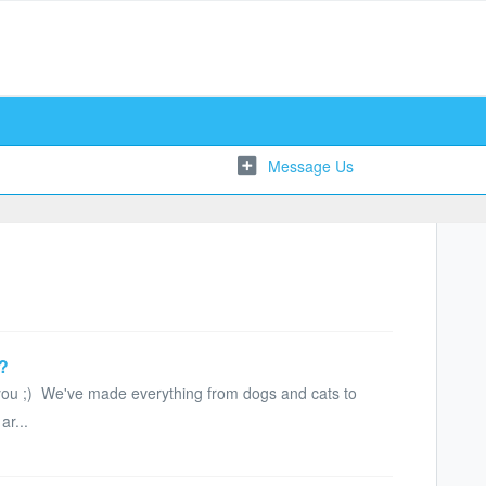
e?
 you ;) We've made everything from dogs and cats to
ar...