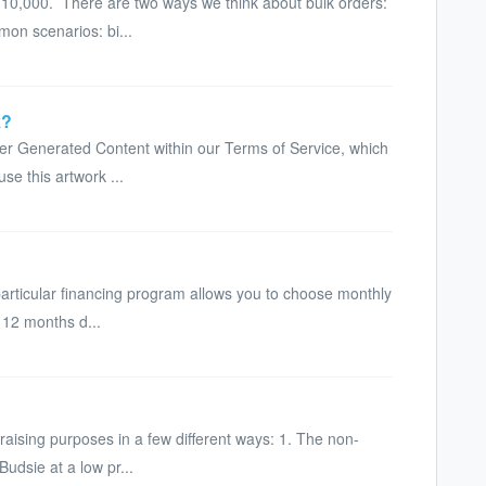
10,000. There are two ways we think about bulk orders:
on scenarios: bi...
k?
ser Generated Content within our Terms of Service, which
use this artwork ...
particular financing program allows you to choose monthly
 12 months d...
raising purposes in a few different ways: 1. The non-
udsie at a low pr...