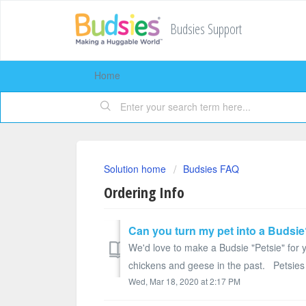
Budsies Support
Home
Solution home
Budsies FAQ
Ordering Info
Can you turn my pet into a Budsi
We'd love to make a Budsie "Petsie" for
chickens and geese in the past. Petsies 
Wed, Mar 18, 2020 at 2:17 PM