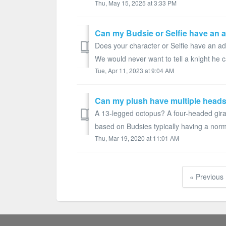
Thu, May 15, 2025 at 3:33 PM
Can my Budsie or Selfie have an 
Does your character or Selfie have an add
We would never want to tell a knight he ca
Tue, Apr 11, 2023 at 9:04 AM
Can my plush have multiple head
A 13-legged octopus? A four-headed giraf
based on Budsies typically having a norm
Thu, Mar 19, 2020 at 11:01 AM
« Previous