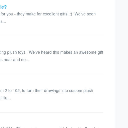
sie?
or you - they make for excellent gifts! :) We've seen
s...
ting plush toys. We've heard this makes an awesome gift
as near and de...
m 2 to 102, to turn their drawings into custom plush
illu...