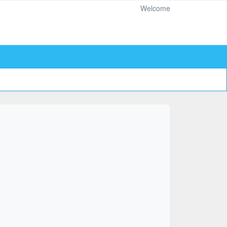
Welcome