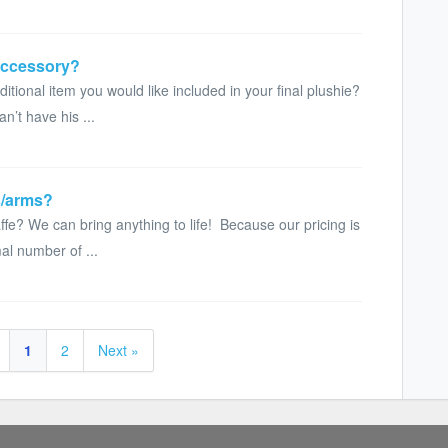
accessory?
itional item you would like included in your final plushie?
n’t have his ...
s/arms?
fe? We can bring anything to life! Because our pricing is
al number of ...
1
2
Next »