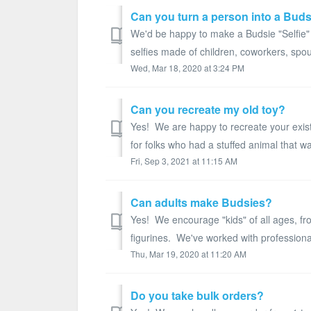
Can you turn a person into a Bud
We'd be happy to make a Budsie "Selfie" f
selfies made of children, coworkers, spou
Wed, Mar 18, 2020 at 3:24 PM
Can you recreate my old toy?
Yes! We are happy to recreate your exis
for folks who had a stuffed animal that w
Fri, Sep 3, 2021 at 11:15 AM
Can adults make Budsies?
Yes! We encourage "kids" of all ages, fro
figurines. We've worked with professional 
Thu, Mar 19, 2020 at 11:20 AM
Do you take bulk orders?