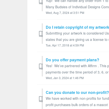
Yup! We can handle any order from 1 to 
Many Budsies of Individual Designs Comm
Wed, Aug 7, 2024 at 3:51 PM
Do I retain copyright of my artwor
Submitting your artwork is considered U
states that you are giving us a license to 
Tue, Apr 17, 2018 at 4:59 PM
Do you offer payment plans?
Yes! We’ve partnered with Affirm . This 
payments over the time period of 3, 6, or
Wed, Jan 3, 2024 at 1:46 PM
Can you donate to our non-profit?
We have worked with non-profits for fund
profit purchases bulk orders of a mascot B