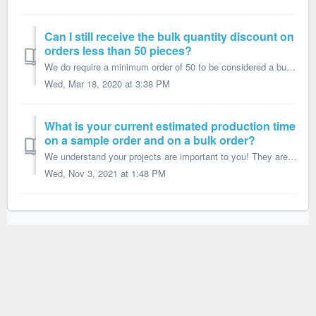
Can I still receive the bulk quantity discount on
orders less than 50 pieces?
We do require a minimum order of 50 to be considered a bulk order and receive our bulk quantity discount. If you want fewer than 50 pieces, you can place yo...
Wed, Mar 18, 2020 at 3:38 PM
What is your current estimated production time
on a sample order and on a bulk order?
We understand your projects are important to you! They are super important to us too and we strive to meet your deadlines. However, estimated production ti...
Wed, Nov 3, 2021 at 1:48 PM