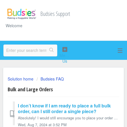
Budsies Support
Welcome
Solution home
Budsies FAQ
Bulk and Large Orders
I don’t know if I am ready to place a full bulk
order, can I still order a single piece?
Absolutely! I would still encourage you to place your order as a bulk sample order through our sister site StuffedAnimalPros.com rather than a regular Budsi...
Wed, Aug 7, 2024 at 3:52 PM